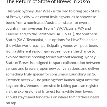
The Return of State of Brews in 2026
This year, Sydney Beer Week is thrilled to bring back State
of Brews, a city-wide event inviting venues to showcase
beers from a nominated Australian state—or even a
country from overseas. From NSW, Victoria, WA and
Queensland, to the Territories (ACT & NT), the Southern
States (SA & Tasmania), plus options for New Zealand or
the wider world, each participating venue will pour beers
from a different region, giving beer lovers the chance to
explore diverse brewing scenes without leaving Sydney.
State of Brews is designed to spark collaboration between
venues and brewers, open new conversations, and deliver
something truly special for consumers. Launching on 16
October, beers will be pouring from launch night until the
kegs are dry. Venues interested in taking part can register
via the Expressions of Interest form, while beer lovers
should stay tuned for details on where to find these beers
on tap.