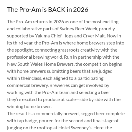
The Pro-Am is BACK in 2026
The Pro-Am returns in 2026 as one of the most exciting
and collaborative parts of Sydney Beer Week, proudly
supported by Yakima Chief Hops and Cryer Malt. Now in
its third year, the Pro-Am is where home brewers step into
the spotlight, connecting grassroots creativity with the
professional brewing world. Run in partnership with the
New South Wales Home Brewers, the competition begins
with home brewers submitting beers that are judged
within their class, each aligned to a participating
commercial brewery. Breweries can get involved by
working with the Pro-Am team and selecting a beer
they’re excited to produce at scale—side by side with the
winning home brewer.
The result is a commercially brewed, kegged beer complete
with tap badge, poured for the second and final stage of
judging on the rooftop at Hotel Sweeney’s. Here, the