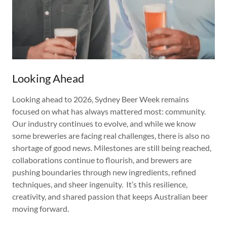
Looking Ahead
Looking ahead to 2026, Sydney Beer Week remains
focused on what has always mattered most: community.
Our industry continues to evolve, and while we know
some breweries are facing real challenges, there is also no
shortage of good news. Milestones are still being reached,
collaborations continue to flourish, and brewers are
pushing boundaries through new ingredients, refined
techniques, and sheer ingenuity. It’s this resilience,
creativity, and shared passion that keeps Australian beer
moving forward.