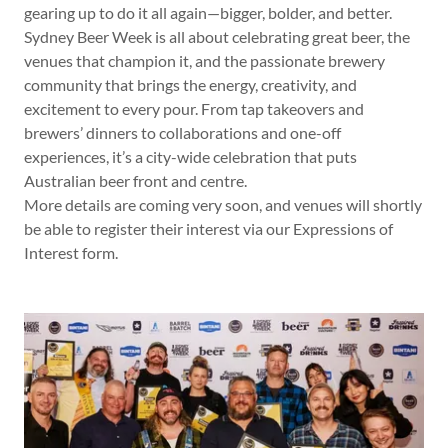
gearing up to do it all again—bigger, bolder, and better.
Sydney Beer Week is all about celebrating great beer, the
venues that champion it, and the passionate brewery
community that brings the energy, creativity, and
excitement to every pour. From tap takeovers and
brewers’ dinners to collaborations and one-off
experiences, it’s a city-wide celebration that puts
Australian beer front and centre.
More details are coming very soon, and venues will shortly
be able to register their interest via our Expressions of
Interest form.