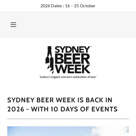
2026 Dates : 16 – 25 October
SYDNEY BEER WEEK IS BACK IN
2026 - WITH 10 DAYS OF EVENTS