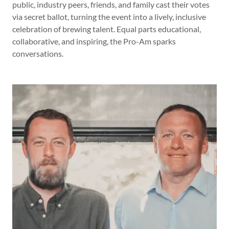
public, industry peers, friends, and family cast their votes
via secret ballot, turning the event into a lively, inclusive
celebration of brewing talent. Equal parts educational,
collaborative, and inspiring, the Pro-Am sparks
conversations.