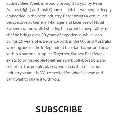
Sydney Beer Week is proudly brought to you by Peter
Anstey (right) and Josh Quantrill (left)—two people deeply
embedded in the beer industry. Peter brings a venue-led
perspective as General Manager and Licensee of Hotel
Sweeney’s, and whilst starting his career in hospitality as a
chef he brings over 30 years of experience, while Josh
brings 15 years of experience both in the UK and Australia
working across the independent beer landscape and now
within a national supplier. Together, Sydney Beer Week
exists to bring people together, spark collaboration, and
celebrate the people, places, and ideas that make our
industry what it is. We’re excited for what’s ahead and
can’t wait to share it with you.
SUBSCRIBE