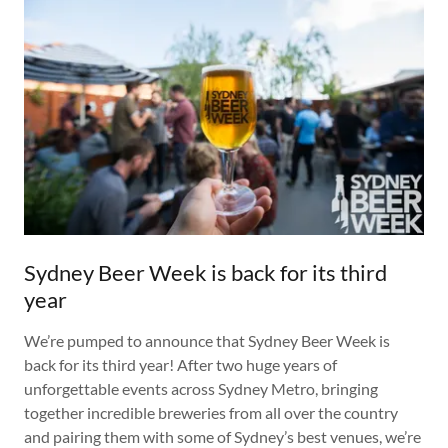
Sydney Beer Week is back for its third
year
We’re pumped to announce that Sydney Beer Week is
back for its third year! After two huge years of
unforgettable events across Sydney Metro, bringing
together incredible breweries from all over the country
and pairing them with some of Sydney’s best venues, we’re