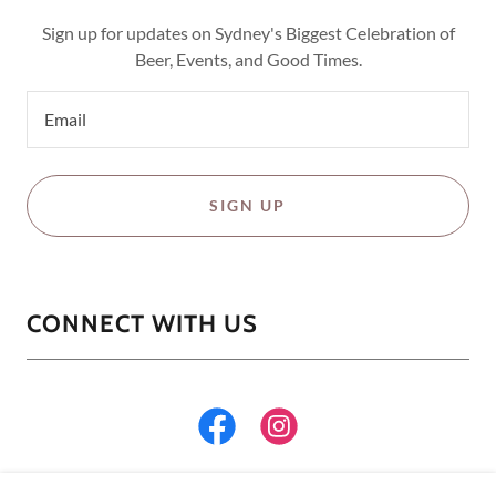
Sign up for updates on Sydney's Biggest Celebration of
Beer, Events, and Good Times.
Email
SIGN UP
CONNECT WITH US