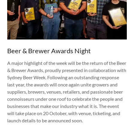
Beer & Brewer Awards Night
A major highlight of the week will be the return of the Beer
& Brewer Awards, proudly presented in collaboration with
Sydney Beer Week. Following an outstanding response
last year, the awards will once again unite growers and
suppliers, brewers, venues, retailers, and passionate beer
connoisseurs under one roof to celebrate the people and
businesses that make our industry what it is. The event
will take place on 20 October, with venue, ticketing, and
launch details to be announced soon.