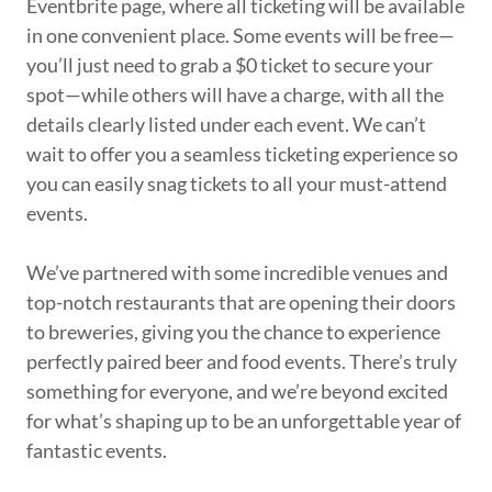
Eventbrite page, where all ticketing will be available
in one convenient place. Some events will be free—
you’ll just need to grab a $0 ticket to secure your
spot—while others will have a charge, with all the
details clearly listed under each event. We can’t
wait to offer you a seamless ticketing experience so
you can easily snag tickets to all your must-attend
events.
We’ve partnered with some incredible venues and
top-notch restaurants that are opening their doors
to breweries, giving you the chance to experience
perfectly paired beer and food events. There’s truly
something for everyone, and we’re beyond excited
for what’s shaping up to be an unforgettable year of
fantastic events.