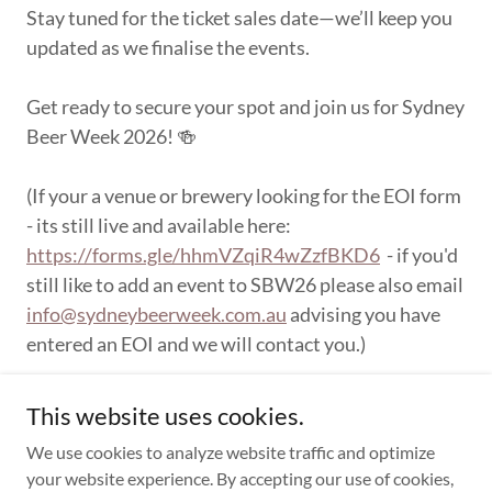
Stay tuned for the ticket sales date—we’ll keep you
updated as we finalise the events.
Get ready to secure your spot and join us for Sydney
Beer Week 2026! 🍻
(If your a venue or brewery looking for the EOI form
- its still live and available here:
https://forms.gle/hhmVZqiR4wZzfBKD6
- if you'd
still like to add an event to SBW26 please also email
info@sydneybeerweek.com.au
advising you have
entered an EOI and we will contact you.)
This website uses cookies.
We use cookies to analyze website traffic and optimize
your website experience. By accepting our use of cookies,