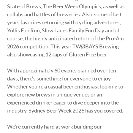
State of Brews, The Beer Week Olympics, as well as
collabs and battles of breweries. Also some of last
years favorites returning with cycling adventures,
Yullis Fun Run, Slow Lanes Family Fun Day and of
course, the highly anticipated return of the Pro-Am
2026 competition. This year TWØBAYS Brewing
also showcasing 12 taps of Gluten Free beer!
With approximately 60 events planned over ten
days, there’s something for everyone to enjoy.
Whether you’re a casual beer enthusiast looking to
explore new brews in unique venues or an
experienced drinker eager to dive deeper into the
industry, Sydney Beer Week 2026 has you covered.
We’re currently hard at work building our