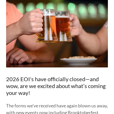
2026 EOI's have officially closed—and
wow, are we excited about what’s coming
your way!
The forms we’ve received have again blown us away,
with new events now including Brooktoberfest,