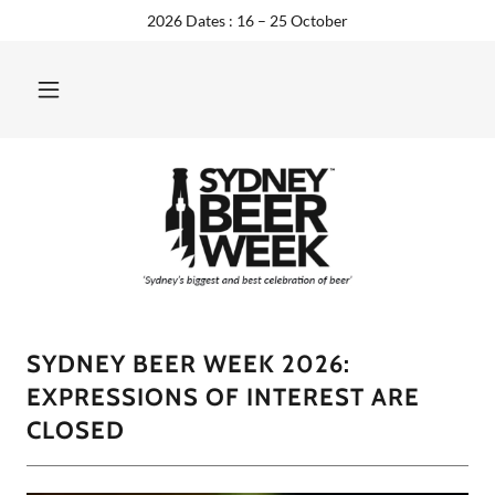
2026 Dates : 16 – 25 October
SYDNEY BEER WEEK 2026:
EXPRESSIONS OF INTEREST ARE
CLOSED